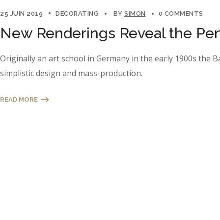
25 JUIN 2019
DECORATING
BY
SIMON
0 COMMENTS
New Renderings Reveal the Pen
Originally an art school in Germany in the early 1900s the 
simplistic design and mass-production.
READ MORE