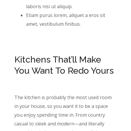
laboris nisi ut aliquip.
Etiam purus lorem, aliquet a eros sit
amet, vestibulum finibus.
Kitchens That’ll Make
You Want To Redo Yours
The kitchen is probably the most used room
in your house, so you want it to be a space
you enjoy spending time in. From country
casual to sleek and modern—and literally