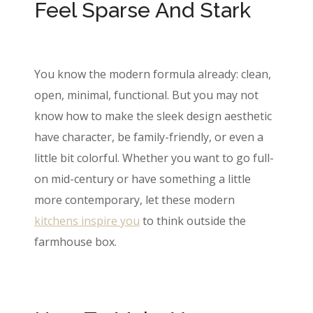
Feel Sparse And Stark
You know the modern formula already: clean,
open, minimal, functional. But you may not
know how to make the sleek design aesthetic
have character, be family-friendly, or even a
little bit colorful. Whether you want to go full-
on mid-century or have something a little
more contemporary, let these modern
kitchens inspire you
to think outside the
farmhouse box.