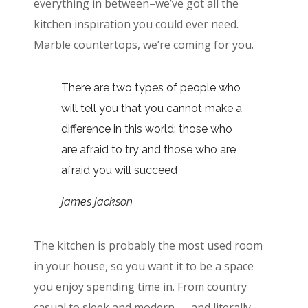
everything in between–we’ve got all the
kitchen inspiration you could ever need.
Marble countertops, we’re coming for you.
There are two types of people who
will tell you that you cannot make a
difference in this world: those who
are afraid to try and those who are
afraid you will succeed
james jackson
The kitchen is probably the most used room
in your house, so you want it to be a space
you enjoy spending time in. From country
casual to sleek and modern — and literally