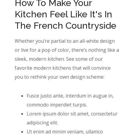
How To Make Your
Kitchen Feel Like It's In
The French Countryside
Whether you’re partial to an all-white design
or live for a pop of color, there’s nothing like a
sleek, modern kitchen. See some of our
favorite modern kitchens that will convince
you to rethink your own design scheme:
Fusce justo ante, interdum in augue in,
commodo imperdiet turpis.
Lorem ipsum dolor sit amet, consectetur
adipiscing elit.
Ut enim ad minim veniam, ullamco