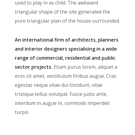
used to play in as child. The awkward
triangular shape of the site generated the
pure triangular plan of the house surrounded.
An international firm of architects, planners
and interior designers specialising in a wide
range of commercial, residential and public
sector projects.
Etiam purus lorem, aliquet a
eros sit amet, vestibulum finibus augue. Cras
egestas neque vitae dui tincidunt, vitae
tristique tellus volutpat. Fusce justo ante,
interdum in augue in, commodo imperdiet
turpis.