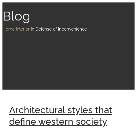
Blog
Home
Interior
In Defense of Inconvenience
Architectural styles that
define western society