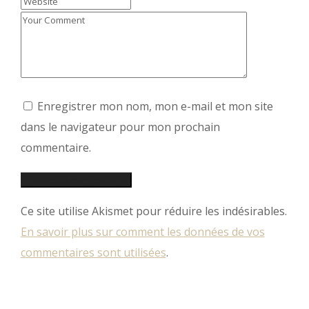
Enregistrer mon nom, mon e-mail et mon site
dans le navigateur pour mon prochain
commentaire.
Ce site utilise Akismet pour réduire les indésirables.
En savoir plus sur comment les données de vos
commentaires sont utilisées
.