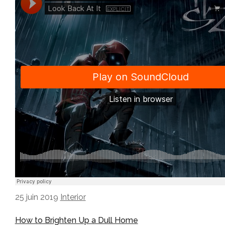
25 juin 2019
Interior
How to Brighten Up a Dull Home