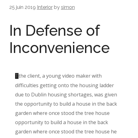
25 juin 2019
Interior
by
simon
In Defense of
Inconvenience
the client, a young video maker with
T
difficulties getting onto the housing ladder
due to Dublin housing shortages, was given
the opportunity to build a house in the back
garden where once stood the tree house
opportunity to build a house in the back
garden where once stood the tree house he