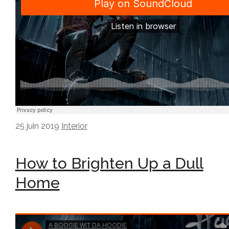
25 juin 2019
Interior
How to Brighten Up a Dull
Home