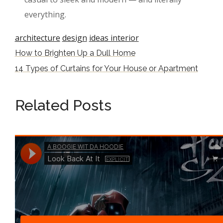
everything.
architecture
design
ideas interior
How to Brighten Up a Dull Home
14 Types of Curtains for Your House or Apartment
Related Posts