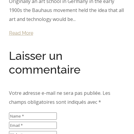
Originally an art school in Germany in the early
1900s the Bauhaus movement held the idea that all
art and technology would be...
Read More
Laisser un
commentaire
Votre adresse e-mail ne sera pas publiée.
Les
champs obligatoires sont indiqués avec
*