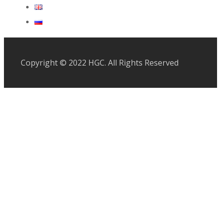
Copyright © 2022 HGC. All Rights Reserved