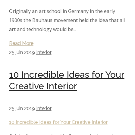
Originally an art school in Germany in the early
1900s the Bauhaus movement held the idea that all
art and technology would be...
Read More
25 juin 2019
Interior
10 Incredible Ideas for Your
Creative Interior
25 juin 2019
Interior
10 Incredible Ideas for Your Creative Interior